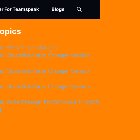
er For Teamspeak
Blogs
Topics
d ABox Voice Changer
d Clownfish Voice Changer Version
d Clownfish Voice Changer Version
d Clownfish Voice Changer Version
sh Voice Changer For Windows 11 [100%
]