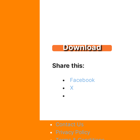
Download
Share this:
Facebook
X
Contact Us
Privacy Policy
Terms & Conditions