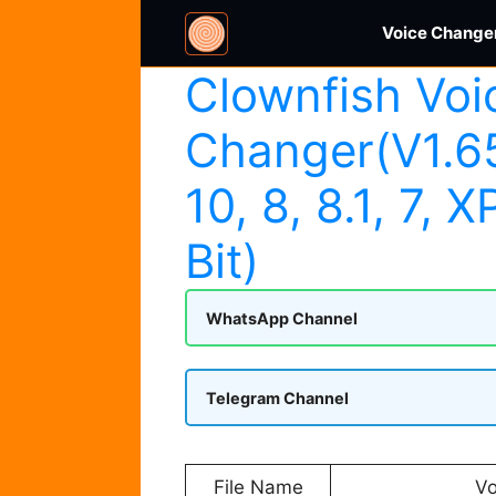
Skip
Voice Changer
to
content
Clownfish Voi
Changer(V1.6
10, 8, 8.1, 7, X
Bit)
WhatsApp Channel
Telegram Channel
File Name
Vo