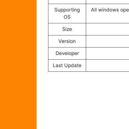
Supporting
All windows oper
OS
Size
Version
Developer
Last Update