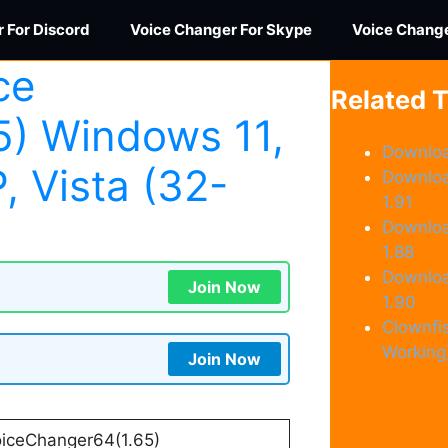
 For Discord
Voice Changer For Skype
Voice Chang
ce
Related 
5) Windows 11,
Downloa
P, Vista (32-
Downloa
1.91
Downloa
1.88
Downloa
Join Now
1.90
Clownfi
Working
Join Now
iceChanger64(1.65)