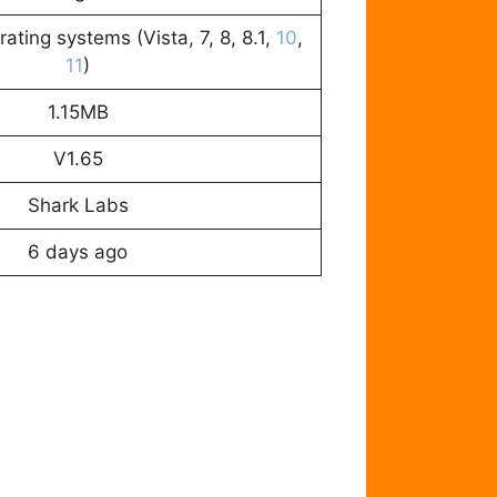
ating systems (Vista, 7, 8, 8.1,
10
,
11
)
1.15MB
V1.65
Shark Labs
6 days ago